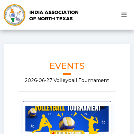
EVENTS
2026-06-27 Volleyball Tournament