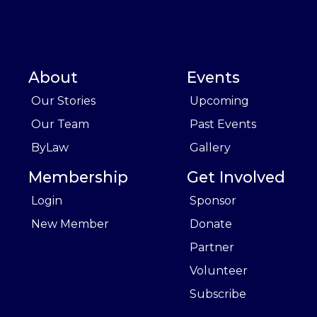
About
Events
Our Stories
Upcoming
Our Team
Past Events
ByLaw
Gallery
Membership
Get Involved
Login
Sponsor
New Member
Donate
Partner
Volunteer
Subscribe