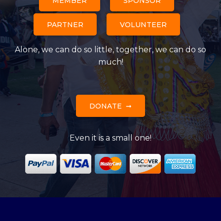
MEMBER
SPONSOR
PARTNER
VOLUNTEER
Alone, we can do so little, together, we can do so
much!
DONATE
Even it is a small one!