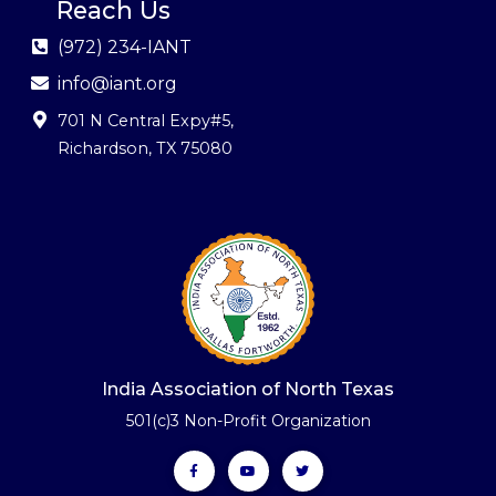
Reach Us
(972) 234-IANT
info@iant.org
701 N Central Expy#5
,
Richardson, TX 75080
India Association of North Texas
501(c)3 Non-Profit Organization