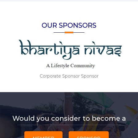
OUR SPONSORS
Corporate Sponsor Sponsor
Would you consider to become a