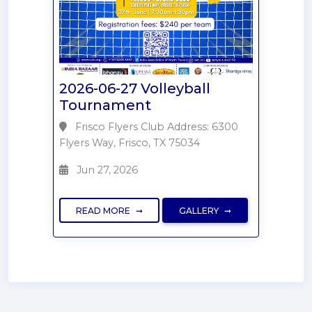
2026-06-27 Volleyball
Tournament
Frisco Flyers Club Address: 6300
Flyers Way, Frisco, TX 75034
Jun 27, 2026
READ MORE
GALLERY