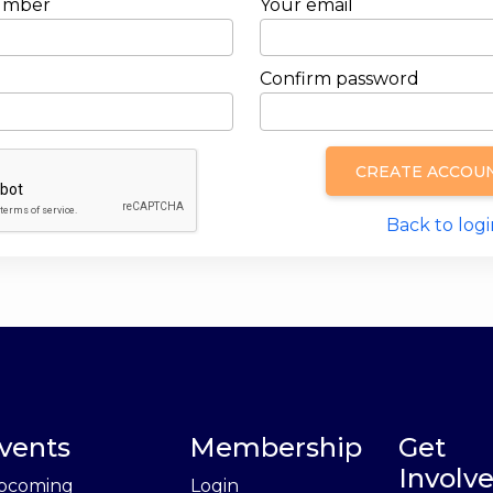
umber
Your email
Confirm password
CREATE ACCOU
Back to logi
vents
Membership
Get
Involv
pcoming
Login