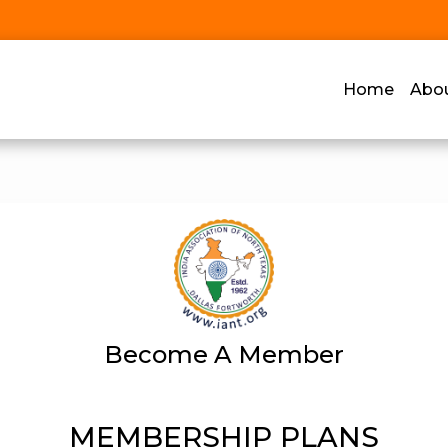
Home
Abo
Become A Member
MEMBERSHIP PLANS