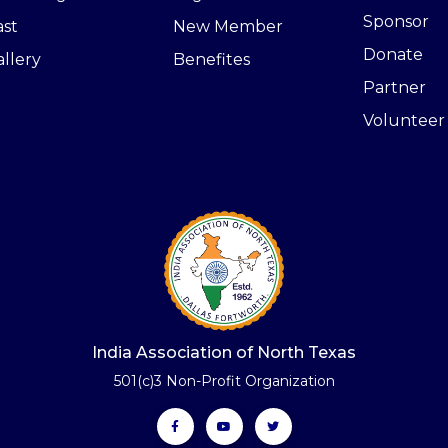
Sponsor
ast
New Member
Donate
llery
Benefites
Partner
Volunteer
India Association of North Texas
501(c)3 Non-Profit Organization