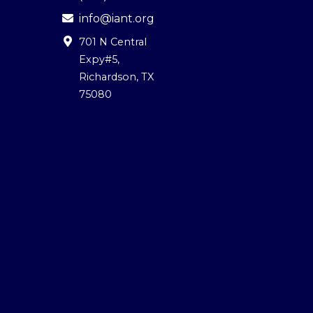
info@iant.org
701 N Central
Expy#5
,
Richardson, TX
75080