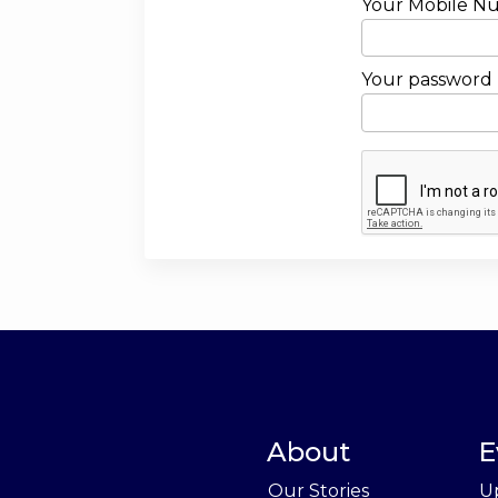
Your Mobile N
Your password
About
E
Our Stories
U