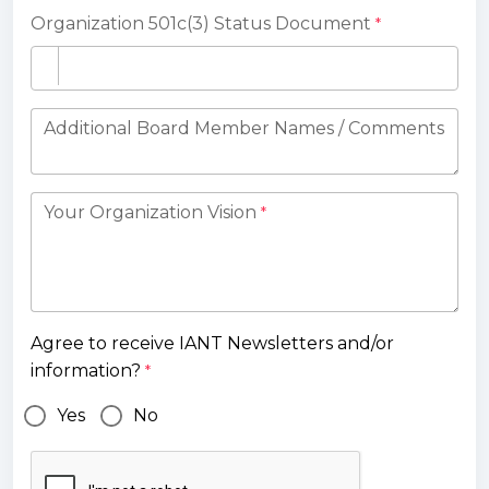
Organization 501c(3) Status Document
*
Additional Board Member Names / Comments
Your Organization Vision
*
Agree to receive IANT Newsletters and/or
information?
*
Yes
No