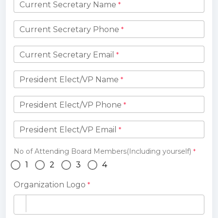
Current Secretary Name
*
Current Secretary Phone
*
Current Secretary Email
*
President Elect/VP Name
*
President Elect/VP Phone
*
President Elect/VP Email
*
No of Attending Board Members(Including yourself)
*
1
2
3
4
Organization Logo
*