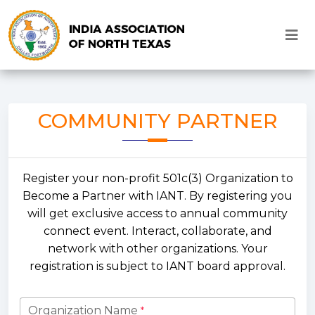
COMMUNITY PARTNER
Register your non-profit 501c(3) Organization to
Become a Partner with IANT. By registering you
will get exclusive access to annual community
connect event. Interact, collaborate, and
network with other organizations. Your
registration is subject to IANT board approval.
Organization Name
*