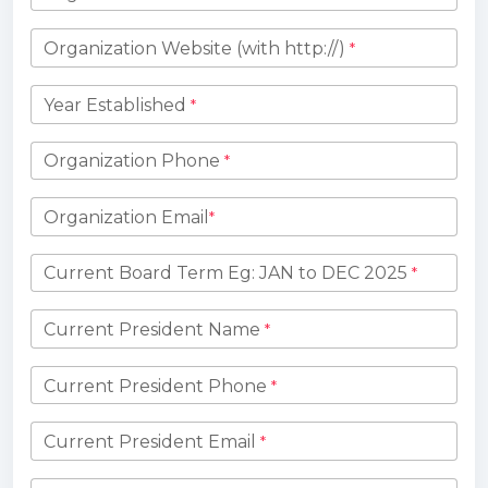
Organization Website (with http://)
*
Year Established
*
Organization Phone
*
Organization Email
*
Current Board Term Eg: JAN to DEC 2025
*
Current President Name
*
Current President Phone
*
Current President Email
*