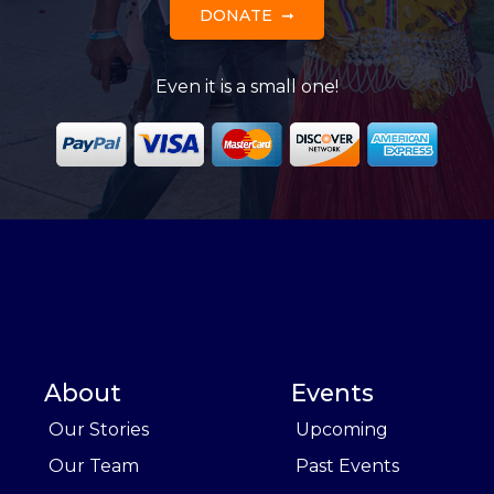
DONATE
Even it is a small one!
About
Events
Our Stories
Upcoming
Our Team
Past Events