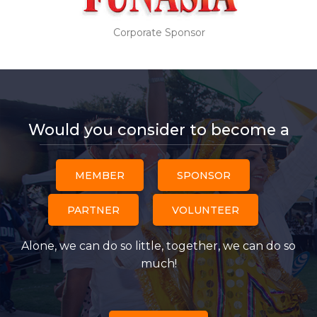
Corporate Sponsor
Would you consider to become a
MEMBER
SPONSOR
PARTNER
VOLUNTEER
Alone, we can do so little, together, we can do so
much!