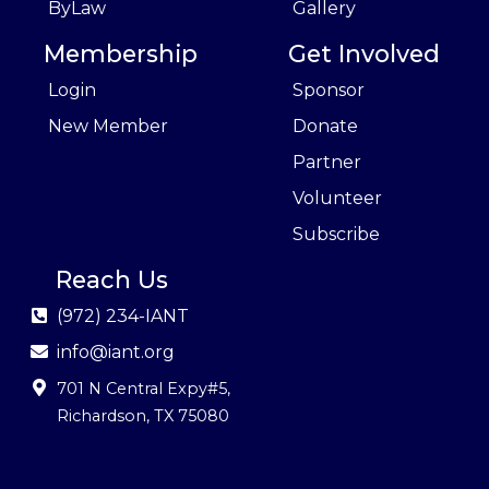
ByLaw
Gallery
Membership
Get Involved
Login
Sponsor
New Member
Donate
Partner
Volunteer
Subscribe
Reach Us
(972) 234-IANT
info@iant.org
701 N Central Expy#5
,
Richardson, TX 75080