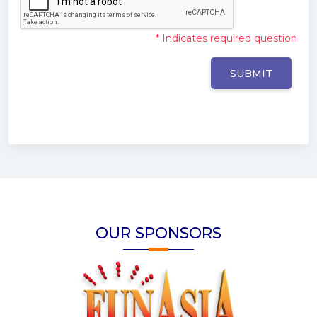
* Indicates required question
OUR SPONSORS