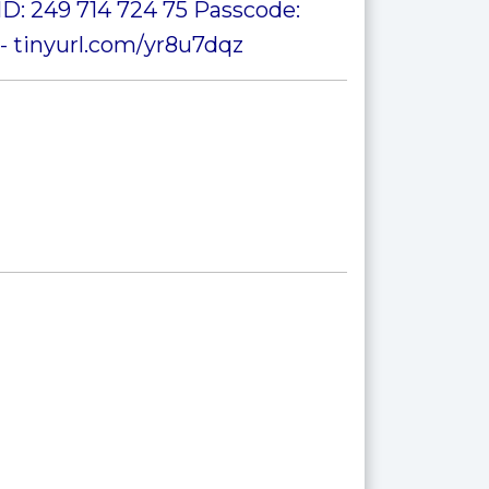
D: 249 714 724 75 Passcode:
- tinyurl.com/yr8u7dqz