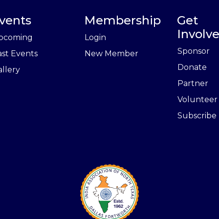
vents
Membership
Get
Involv
pcoming
Login
Sponsor
ast Events
New Member
Donate
llery
Partner
Volunteer
Subscribe