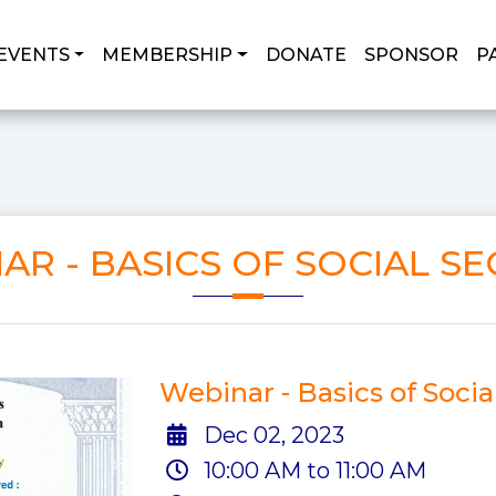
EVENTS
MEMBERSHIP
DONATE
SPONSOR
P
AR - BASICS OF SOCIAL SE
Webinar - Basics of Socia
Dec 02, 2023
10:00 AM to 11:00 AM