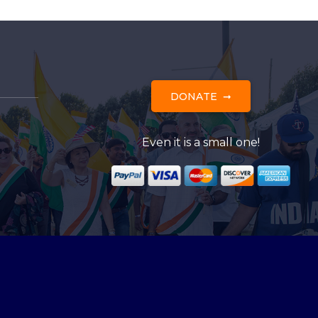
DONATE
Even it is a small one!