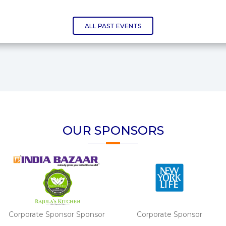
ALL PAST EVENTS
OUR SPONSORS
Corporate Sponsor
Corporate Sponsor