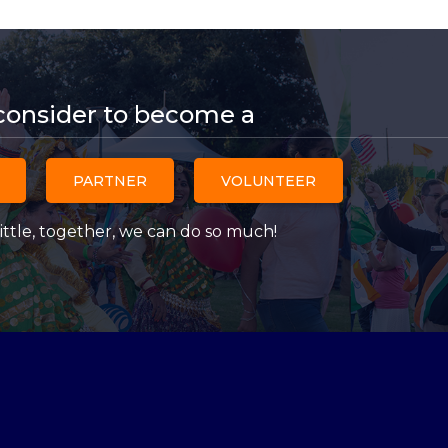
consider to become a
PARTNER
VOLUNTEER
ittle, together, we can do so much!