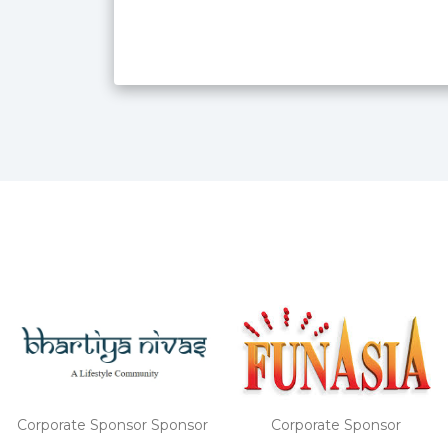
Corporate Sponsor
Corporate Sponsor Sponsor