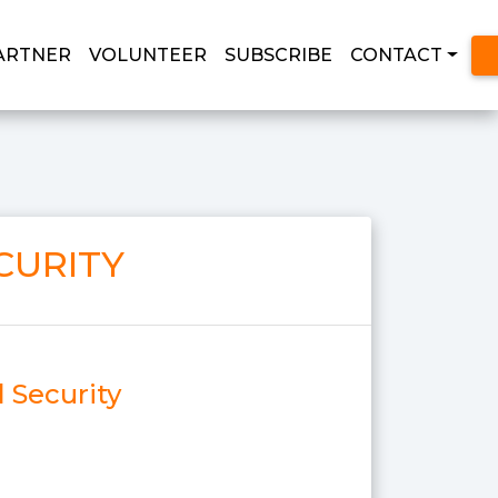
ARTNER
VOLUNTEER
SUBSCRIBE
CONTACT
CURITY
l Security