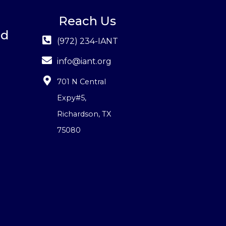
Reach Us
ed
(972) 234-IANT
info@iant.org
701 N Central
Expy#5
,
Richardson, TX
75080