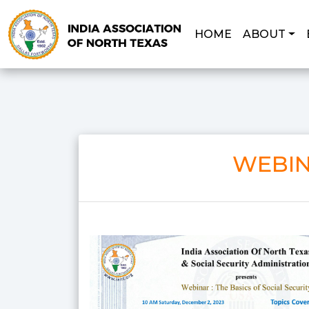
HOME
ABOUT
WEBIN