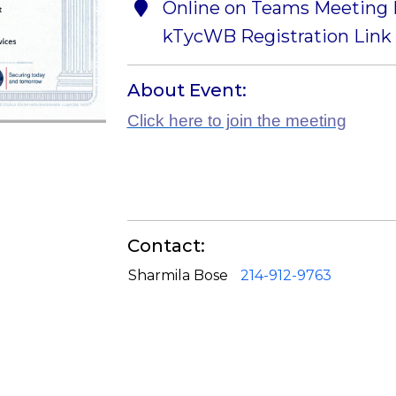
Online on Teams Meeting I
kTycWB Registration Link 
About Event:
Click here to join the meeting
Contact:
Sharmila Bose
214-912-9763