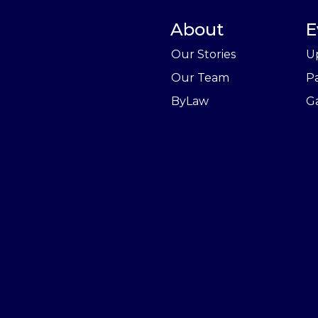
About
E
Our Stories
U
Our Team
P
ByLaw
Ga