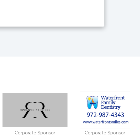
Corporate Sponsor
Gold Sponsor