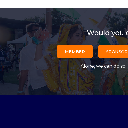
Would you 
MEMBER
SPONSOR
Alone, we can do so l