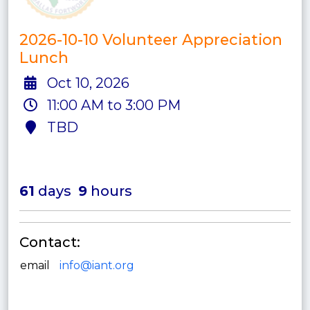
2026-10-10 Volunteer Appreciation
Lunch
Oct 10, 2026
11:00 AM to 3:00 PM
TBD
61
days
9
hours
Contact:
email
info@iant.org