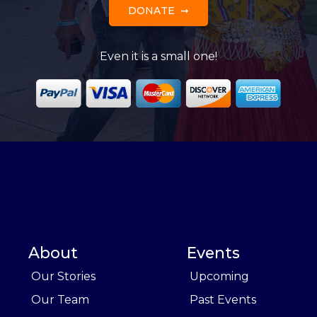
DONATE
Even it is a small one!
About
Events
Our Stories
Upcoming
Our Team
Past Events