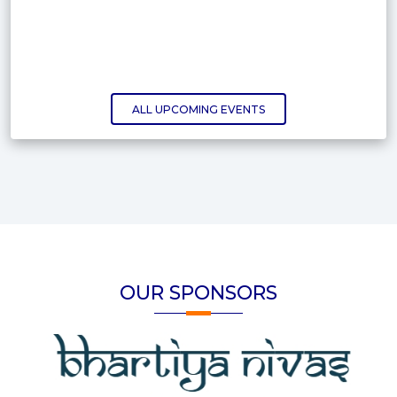
ALL UPCOMING EVENTS
OUR SPONSORS