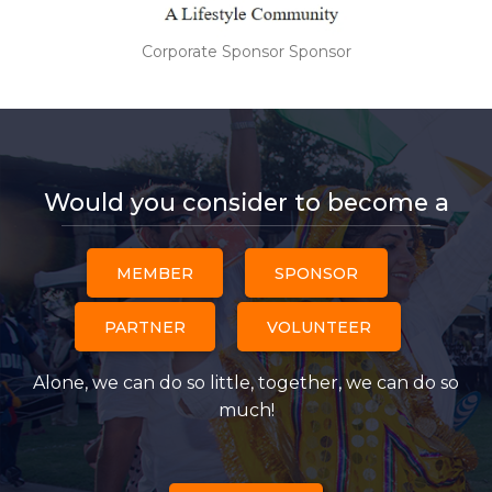
Corporate Sponsor Sponsor
Would you consider to become a
MEMBER
SPONSOR
PARTNER
VOLUNTEER
Alone, we can do so little, together, we can do so
much!