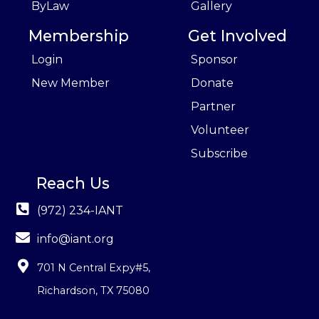
ByLaw
Gallery
Membership
Get Involved
Login
Sponsor
New Member
Donate
Partner
Volunteer
Subscribe
Reach Us
(972) 234-IANT
info@iant.org
701 N Central Expy#5
,
Richardson, TX 75080