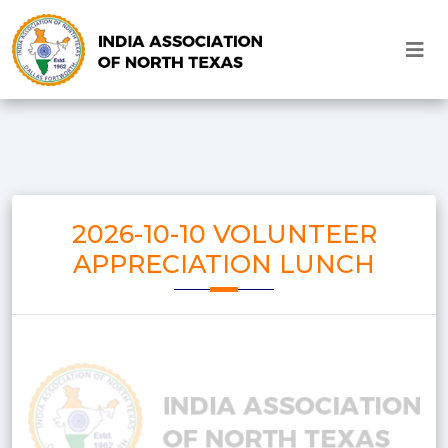
2026-10-10 VOLUNTEER
APPRECIATION LUNCH