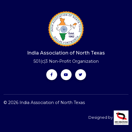
India Association of North Texas
501(c)3 Non-Profit Organization
© 2026 India Association of North Texas
Designed by