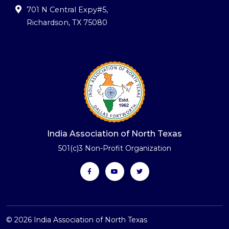
701 N Central Expy#5
,
Richardson, TX 75080
India Association of North Texas
501(c)3 Non-Profit Organization
© 2026 India Association of North Texas