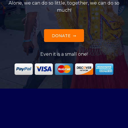
Alone, we can do so little, together, we can do so
much!
DONATE
Even it is a small one!