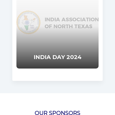
INDIA DAY 2024
OUR SPONSORS