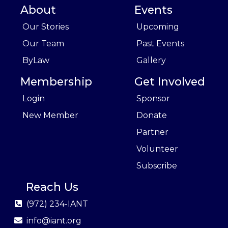
About
Events
Our Stories
Upcoming
Our Team
Past Events
ByLaw
Gallery
Membership
Get Involved
Login
Sponsor
New Member
Donate
Partner
Volunteer
Subscribe
Reach Us
(972) 234-IANT
info@iant.org