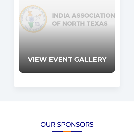
VIEW EVENT GALLERY
OUR SPONSORS