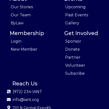
Our Stories
Upcoming
Our Team
Past Events
ByLaw
Gallery
Membership
Get Involved
Login
Sponsor
New Member
Donate
Partner
Volunteer
Subscribe
Reach Us
(972) 234-IANT
info@iant.org
701 N Central Expy#5
,