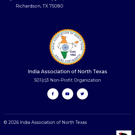
Richardson, TX 75080
India Association of North Texas
501(c)3 Non-Profit Organization
© 2026 India Association of North Texas