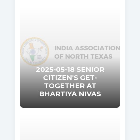
2025-05-18 SENIOR
CITIZEN'S GET-
TOGETHER AT
BHARTIYA NIVAS