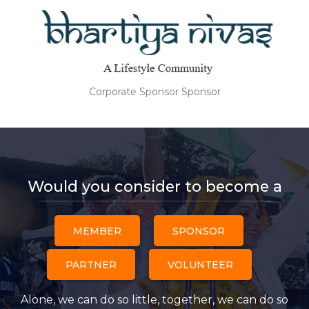
Corporate Sponsor Sponsor
Would you consider to become a
MEMBER
SPONSOR
PARTNER
VOLUNTEER
Alone, we can do so little, together, we can do so