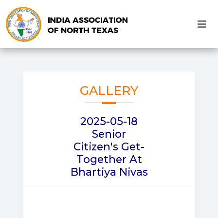
GALLERY
2025-05-18
Senior
Citizen's Get-
Together At
Bhartiya Nivas