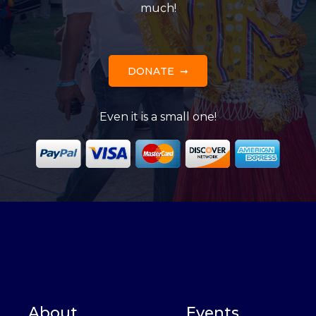
much!
DONATE
Even it is a small one!
About
Events