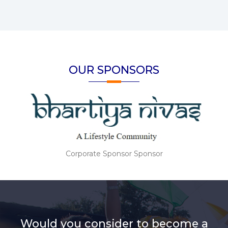
OUR SPONSORS
Corporate Sponsor Sponsor
Would you consider to become a