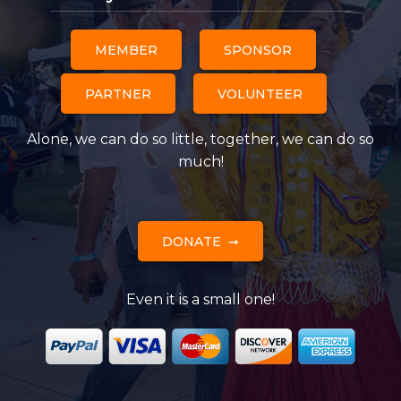
MEMBER
SPONSOR
PARTNER
VOLUNTEER
Alone, we can do so little, together, we can do so
much!
DONATE
Even it is a small one!