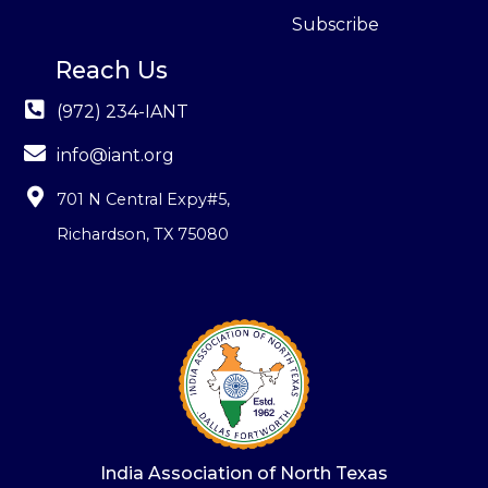
Subscribe
Reach Us
(972) 234-IANT
info@iant.org
701 N Central Expy#5
,
Richardson, TX 75080
India Association of North Texas