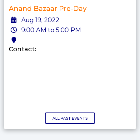
Anand Bazaar Pre-Day
Aug 19, 2022
9:00 AM to 5:00 PM
Contact:
ALL PAST EVENTS