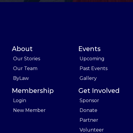
About
Events
Our Stories
Upcoming
Our Team
Past Events
ByLaw
Gallery
Membership
Get Involved
Login
Sponsor
New Member
Donate
Partner
Volunteer