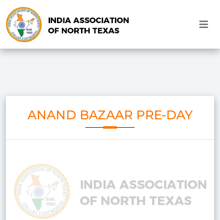
ANAND BAZAAR PRE-DAY